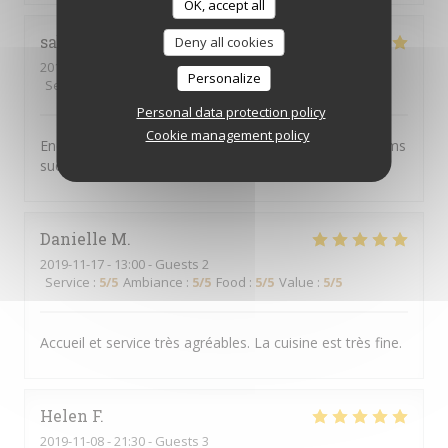
OK, accept all
sabine
C
Deny all cookies
2019-11-16
- 20:00 - Guests 4
Personalize
Service
:
5
/5
Ambiance
:
4
/5
Food
:
5
/5
Value
:
4
/5
Personal data protection policy
Cookie management policy
Endroit chaleureux, convivial, excellent service et plat ms
succulents
Danielle
M
2019-11-17
- 13:00 - Guests 2
Service
:
5
/5
Ambiance
:
5
/5
Food
:
5
/5
Value
:
5
/5
Accueil et service très agréables. La cuisine est très fine.
Helen
F
2019-11-08
- 21:30 - Guests 3