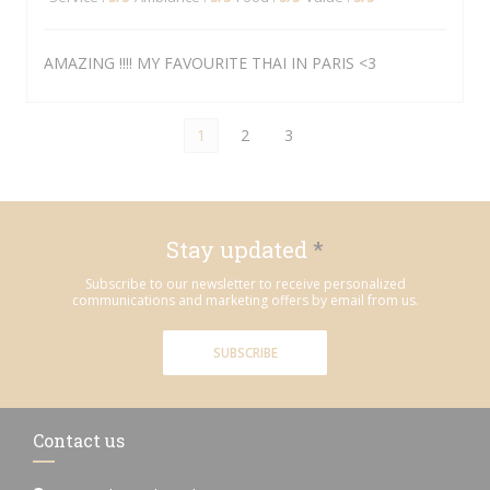
AMAZING !!!! MY FAVOURITE THAI IN PARIS <3
1
2
3
Stay updated
*
Subscribe to our newsletter to receive personalized
communications and marketing offers by email from us.
SUBSCRIBE
Contact us