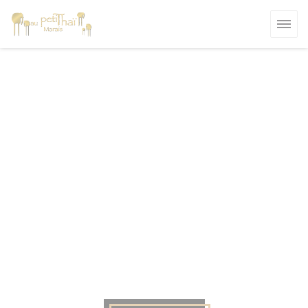
Personalizing your cookie choices