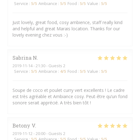
Service
:
5
/5
Ambiance
:
5
/5
Food
:
5
/5
Value
:
5
/5
Just lovely, great food, cosy ambience, staff really kind
and helpful and great Marais location. Thanks for our
lovely evening chez vous :-)
Sabrina
N
2019-11-14
- 21:30 - Guests 2
Service
:
5
/5
Ambiance
:
4
/5
Food
:
5
/5
Value
:
5
/5
Soupe de coco et poulet curry vert excellents ! Le cadre
est très agréable et Ambiance cosy. Peut-être qu’un fond
sonore serait apprécié. A très bien tôt !
Betony
V
2019-11-12
- 20:00 - Guests 2
Service
:
5
/5
Ambiance
:
5
/5
Food
:
5
/5
Value
:
5
/5