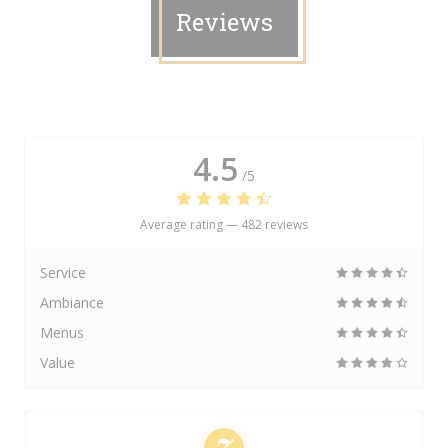
Reviews
4.5
/5
Average rating —
482 reviews
Service
Ambiance
Menus
Value