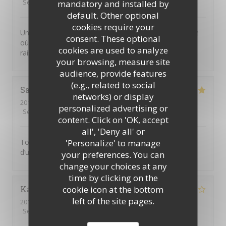
Service
:
5
/5
Ambiance
:
4
/5
Food
:
4
/5
Value
:
5
/5
mandatory and installed by
default. Other optional
cookies require your
Un joli petit restaurant dans le Marais, plein de charme
consent. These optional
où l’on sert une excellente cuisine thaï. Prix très
cookies are used to analyze
raisonnable et personnel attentif. On recommande !
your browsing, measure site
audience, provide features
(e.g., related to social
Sandra
G
networks) or display
2019-11-25
- 19:30 - Guests 2
personalized advertising or
Service
:
5
/5
Ambiance
:
5
/5
Food
:
5
/5
Value
:
5
/5
content. Click on 'OK, accept
all', 'Deny all' or
'Personalize' to manage
Toujours aussi bon! Les plats manquent malgré tout
d’un peu de piment
your preferences. You can
change your choices at any
time by clicking on the
cookie icon at the bottom
Karine
B
left of the site pages.
2019-11-23
- 21:30 - Guests 6
Service
:
3
/5
Ambiance
:
4
/5
Food
:
4
/5
Value
:
4
/5