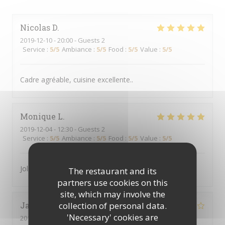
Nicolas
D
2019-12-10
- 20:00 - Guests 2
Service
:
5
/5
Ambiance
:
5
/5
Food
:
5
/5
Value
:
5
/5
Cadre agréable, cuisine excellente..
Monique
L
2019-12-04
- 12:30 - Guests 2
Service
:
5
/5
Ambiance
:
5
/5
Food
:
5
/5
Value
:
5
/5
Joli cadre, nourriture rafinée et service rapide
The restaurant and its
partners use cookies on this
site, which may involve the
collection of personal data.
Jacqueline
W
'Necessary' cookies are
2019-11-27
- 21:30 - Guests 2