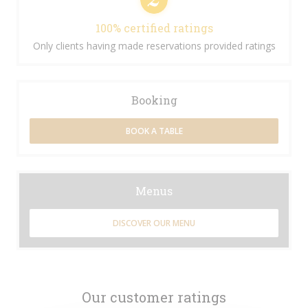
100% certified ratings
Only clients having made reservations provided ratings
Booking
BOOK A TABLE
Menus
DISCOVER OUR MENU
Our customer ratings