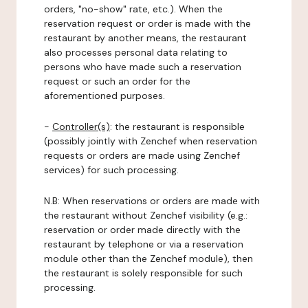
orders, "no-show" rate, etc.). When the
reservation request or order is made with the
restaurant by another means, the restaurant
also processes personal data relating to
persons who have made such a reservation
request or such an order for the
aforementioned purposes.
-
Controller(s)
: the restaurant is responsible
(possibly jointly with Zenchef when reservation
requests or orders are made using Zenchef
services) for such processing.
N.B: When reservations or orders are made with
the restaurant without Zenchef visibility (e.g.:
reservation or order made directly with the
restaurant by telephone or via a reservation
module other than the Zenchef module), then
the restaurant is solely responsible for such
processing.