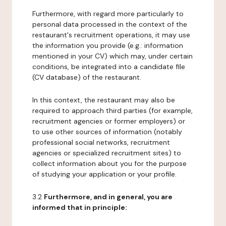
Furthermore, with regard more particularly to
personal data processed in the context of the
restaurant's recruitment operations, it may use
the information you provide (e.g.: information
mentioned in your CV) which may, under certain
conditions, be integrated into a candidate file
(CV database) of the restaurant.
In this context, the restaurant may also be
required to approach third parties (for example,
recruitment agencies or former employers) or
to use other sources of information (notably
professional social networks, recruitment
agencies or specialized recruitment sites) to
collect information about you for the purpose
of studying your application or your profile.
3.2
Furthermore, and in general, you are
informed that in principle: