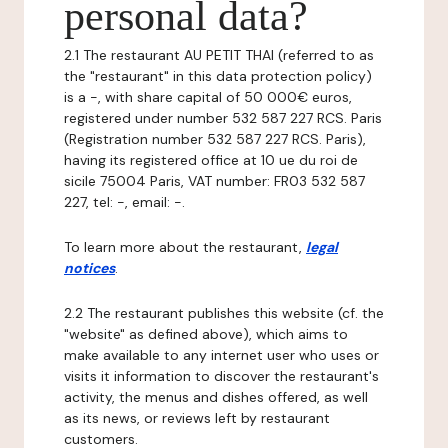
personal data?
2.1 The restaurant AU PETIT THAI (referred to as
the "restaurant" in this data protection policy)
is a -, with share capital of 50 000€ euros,
registered under number 532 587 227 RCS. Paris
(Registration number 532 587 227 RCS. Paris),
having its registered office at 10 ue du roi de
sicile 75004 Paris, VAT number: FR03 532 587
227, tel: -, email: -.
To learn more about the restaurant,
legal
notices
.
2.2 The restaurant publishes this website (cf. the
"website" as defined above), which aims to
make available to any internet user who uses or
visits it information to discover the restaurant's
activity, the menus and dishes offered, as well
as its news, or reviews left by restaurant
customers.