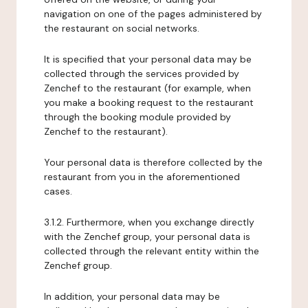
navigation on one of the pages administered by
the restaurant on social networks.
It is specified that your personal data may be
collected through the services provided by
Zenchef to the restaurant (for example, when
you make a booking request to the restaurant
through the booking module provided by
Zenchef to the restaurant).
Your personal data is therefore collected by the
restaurant from you in the aforementioned
cases.
3.1.2. Furthermore, when you exchange directly
with the Zenchef group, your personal data is
collected through the relevant entity within the
Zenchef group.
In addition, your personal data may be