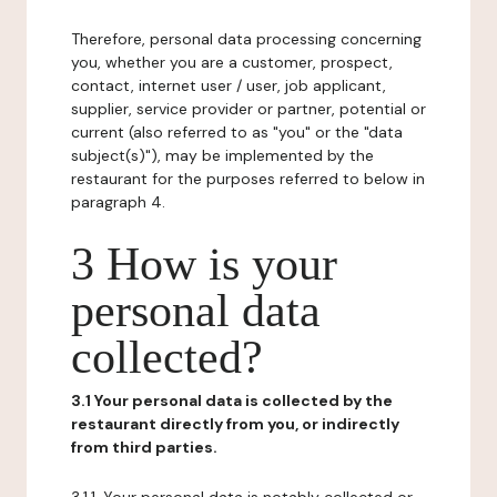
Therefore, personal data processing concerning
you, whether you are a customer, prospect,
contact, internet user / user, job applicant,
supplier, service provider or partner, potential or
current (also referred to as "you" or the "data
subject(s)"), may be implemented by the
restaurant for the purposes referred to below in
paragraph 4.
3 How is your
personal data
collected?
3.1 Your personal data is collected by the
restaurant directly from you, or indirectly
from third parties.