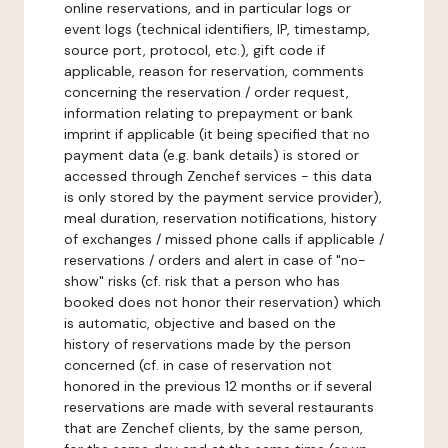
online reservations, and in particular logs or
event logs (technical identifiers, IP, timestamp,
source port, protocol, etc.), gift code if
applicable, reason for reservation, comments
concerning the reservation / order request,
information relating to prepayment or bank
imprint if applicable (it being specified that no
payment data (e.g. bank details) is stored or
accessed through Zenchef services - this data
is only stored by the payment service provider),
meal duration, reservation notifications, history
of exchanges / missed phone calls if applicable /
reservations / orders and alert in case of "no-
show" risks (cf. risk that a person who has
booked does not honor their reservation) which
is automatic, objective and based on the
history of reservations made by the person
concerned (cf. in case of reservation not
honored in the previous 12 months or if several
reservations are made with several restaurants
that are Zenchef clients, by the same person,