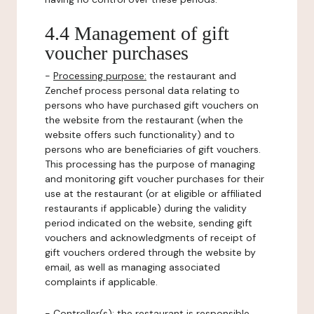
4.4 Management of gift
voucher purchases
-
Processing purpose:
the restaurant and
Zenchef process personal data relating to
persons who have purchased gift vouchers on
the website from the restaurant (when the
website offers such functionality) and to
persons who are beneficiaries of gift vouchers.
This processing has the purpose of managing
and monitoring gift voucher purchases for their
use at the restaurant (or at eligible or affiliated
restaurants if applicable) during the validity
period indicated on the website, sending gift
vouchers and acknowledgments of receipt of
gift vouchers ordered through the website by
email, as well as managing associated
complaints if applicable.
-
Controller(s)
: the restaurant is responsible