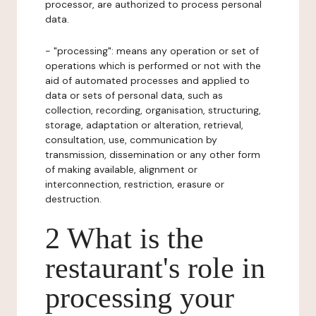
processor, are authorized to process personal
data.
- "processing": means any operation or set of
operations which is performed or not with the
aid of automated processes and applied to
data or sets of personal data, such as
collection, recording, organisation, structuring,
storage, adaptation or alteration, retrieval,
consultation, use, communication by
transmission, dissemination or any other form
of making available, alignment or
interconnection, restriction, erasure or
destruction.
2 What is the
restaurant's role in
processing your