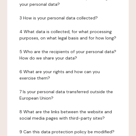
your personal data?
3 How is your personal data collected?
4 What data is collected, for what processing
purposes, on what legal basis and for how long?
5 Who are the recipients of your personal data?
How do we share your data?
6 What are your rights and how can you
exercise them?
7 Is your personal data transferred outside the
European Union?
8 What are the links between the website and
social media pages with third-party sites?
9 Can this data protection policy be modified?