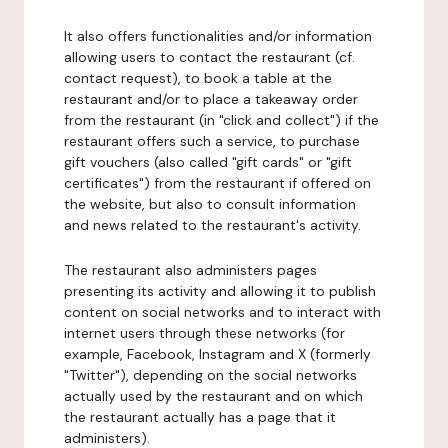
It also offers functionalities and/or information
allowing users to contact the restaurant (cf.
contact request), to book a table at the
restaurant and/or to place a takeaway order
from the restaurant (in "click and collect") if the
restaurant offers such a service, to purchase
gift vouchers (also called "gift cards" or "gift
certificates") from the restaurant if offered on
the website, but also to consult information
and news related to the restaurant's activity.
The restaurant also administers pages
presenting its activity and allowing it to publish
content on social networks and to interact with
internet users through these networks (for
example, Facebook, Instagram and X (formerly
"Twitter"), depending on the social networks
actually used by the restaurant and on which
the restaurant actually has a page that it
administers).