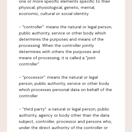
one or more specific elements specific to their
physical, physiological, genetic, mental,
economic, cultural or social identity.
- "controller": means the natural or legal person,
public authority, service or other body which
determines the purposes and means of the
processing. When the controller jointly
determines with others the purposes and
means of processing, it is called a "joint
controller".
- "processor": means the natural or legal
person, public authority, service or other body
which processes personal data on behalf of the
controller.
- "third party": a natural or legal person, public
authority, agency or body other than the data
subject, controller, processor and persons who,
under the direct authority of the controller or