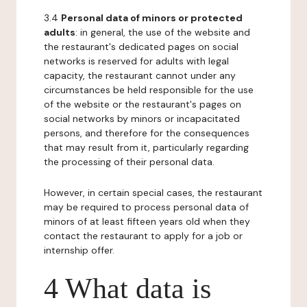
3.4
Personal data of minors or protected
adults
: in general, the use of the website and
the restaurant's dedicated pages on social
networks is reserved for adults with legal
capacity, the restaurant cannot under any
circumstances be held responsible for the use
of the website or the restaurant's pages on
social networks by minors or incapacitated
persons, and therefore for the consequences
that may result from it, particularly regarding
the processing of their personal data.
However, in certain special cases, the restaurant
may be required to process personal data of
minors of at least fifteen years old when they
contact the restaurant to apply for a job or
internship offer.
4 What data is