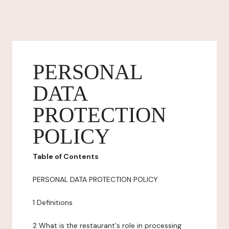
PERSONAL
DATA
PROTECTION
POLICY
Table of Contents
PERSONAL DATA PROTECTION POLICY
1 Definitions
2 What is the restaurant's role in processing