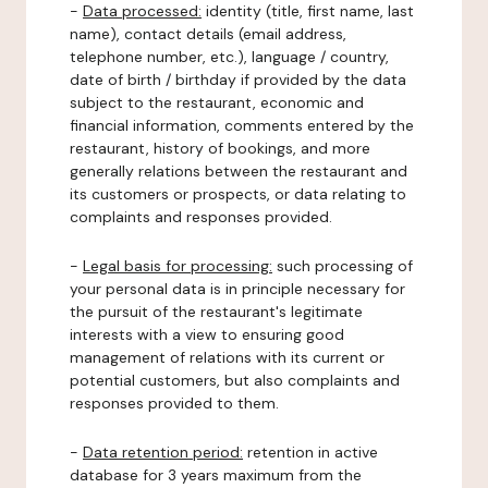
-
Data processed:
identity (title, first name, last
name), contact details (email address,
telephone number, etc.), language / country,
date of birth / birthday if provided by the data
subject to the restaurant, economic and
financial information, comments entered by the
restaurant, history of bookings, and more
generally relations between the restaurant and
its customers or prospects, or data relating to
complaints and responses provided.
-
Legal basis for processing:
such processing of
your personal data is in principle necessary for
the pursuit of the restaurant's legitimate
interests with a view to ensuring good
management of relations with its current or
potential customers, but also complaints and
responses provided to them.
-
Data retention period:
retention in active
database for 3 years maximum from the