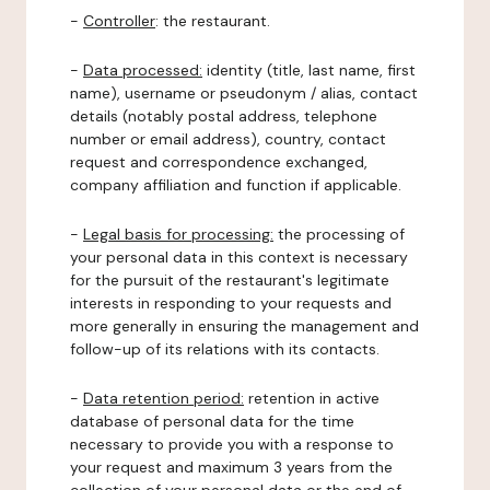
-
Controller
: the restaurant.
-
Data processed:
identity (title, last name, first
name), username or pseudonym / alias, contact
details (notably postal address, telephone
number or email address), country, contact
request and correspondence exchanged,
company affiliation and function if applicable.
-
Legal basis for processing:
the processing of
your personal data in this context is necessary
for the pursuit of the restaurant's legitimate
interests in responding to your requests and
more generally in ensuring the management and
follow-up of its relations with its contacts.
-
Data retention period:
retention in active
database of personal data for the time
necessary to provide you with a response to
your request and maximum 3 years from the