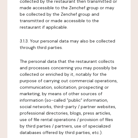
collected by the restaurant then transmitted or
made accessible to the Zenchef group or may
be collected by the Zenchef group and
transmitted or made accessible to the
restaurant if applicable.
3.1.3. Your personal data may also be collected
through third parties.
The personal data that the restaurant collects
and processes concerning you may possibly be
collected or enriched by it, notably for the
purpose of carrying out commercial operations,
communication, solicitation, prospecting or
marketing, by means of other sources of
information (so-called "public" information,
social networks, third-party / partner websites,
professional directories, blogs, press articles,
use of file rental operations / provision of files
by third parties / partners, use of specialized
databases offered by third parties, etc.).