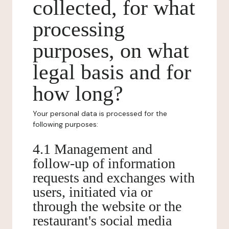
collected, for what
processing
purposes, on what
legal basis and for
how long?
Your personal data is processed for the
following purposes:
4.1 Management and
follow-up of information
requests and exchanges with
users, initiated via or
through the website or the
restaurant's social media