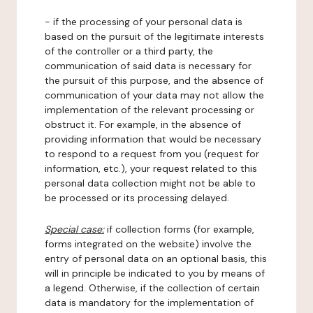
- if the processing of your personal data is
based on the pursuit of the legitimate interests
of the controller or a third party, the
communication of said data is necessary for
the pursuit of this purpose, and the absence of
communication of your data may not allow the
implementation of the relevant processing or
obstruct it. For example, in the absence of
providing information that would be necessary
to respond to a request from you (request for
information, etc.), your request related to this
personal data collection might not be able to
be processed or its processing delayed.
Special case:
if collection forms (for example,
forms integrated on the website) involve the
entry of personal data on an optional basis, this
will in principle be indicated to you by means of
a legend. Otherwise, if the collection of certain
data is mandatory for the implementation of