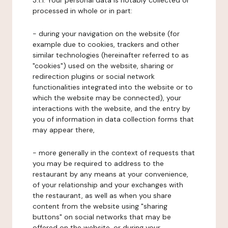
3.1.1. Your personal data is notably collected or
processed in whole or in part:
- during your navigation on the website (for
example due to cookies, trackers and other
similar technologies (hereinafter referred to as
"cookies") used on the website, sharing or
redirection plugins or social network
functionalities integrated into the website or to
which the website may be connected), your
interactions with the website, and the entry by
you of information in data collection forms that
may appear there,
- more generally in the context of requests that
you may be required to address to the
restaurant by any means at your convenience,
of your relationship and your exchanges with
the restaurant, as well as when you share
content from the website using "sharing
buttons" on social networks that may be
offered on the website, or during your