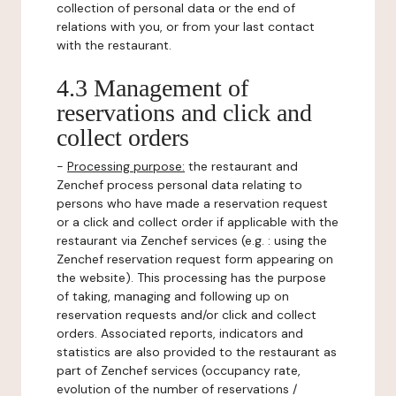
collection of personal data or the end of
relations with you, or from your last contact
with the restaurant.
4.3 Management of
reservations and click and
collect orders
-
Processing purpose:
the restaurant and
Zenchef process personal data relating to
persons who have made a reservation request
or a click and collect order if applicable with the
restaurant via Zenchef services (e.g. : using the
Zenchef reservation request form appearing on
the website). This processing has the purpose
of taking, managing and following up on
reservation requests and/or click and collect
orders. Associated reports, indicators and
statistics are also provided to the restaurant as
part of Zenchef services (occupancy rate,
evolution of the number of reservations /