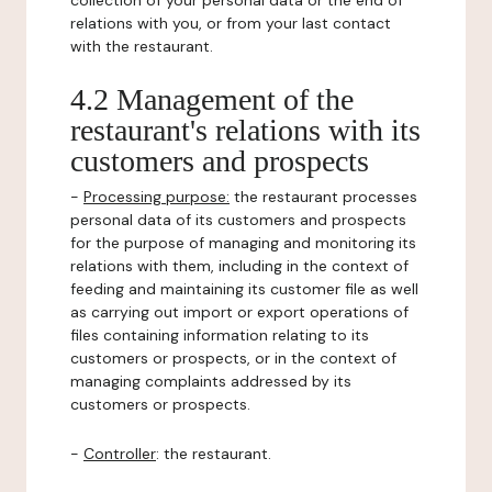
collection of your personal data or the end of
relations with you, or from your last contact
with the restaurant.
4.2 Management of the
restaurant's relations with its
customers and prospects
-
Processing purpose:
the restaurant processes
personal data of its customers and prospects
for the purpose of managing and monitoring its
relations with them, including in the context of
feeding and maintaining its customer file as well
as carrying out import or export operations of
files containing information relating to its
customers or prospects, or in the context of
managing complaints addressed by its
customers or prospects.
-
Controller
: the restaurant.