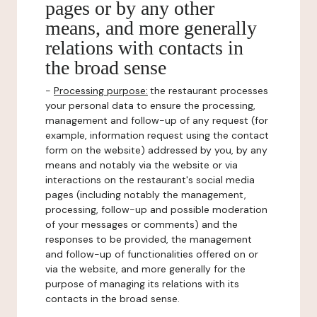
pages or by any other
means, and more generally
relations with contacts in
the broad sense
-
Processing purpose:
the restaurant processes
your personal data to ensure the processing,
management and follow-up of any request (for
example, information request using the contact
form on the website) addressed by you, by any
means and notably via the website or via
interactions on the restaurant's social media
pages (including notably the management,
processing, follow-up and possible moderation
of your messages or comments) and the
responses to be provided, the management
and follow-up of functionalities offered on or
via the website, and more generally for the
purpose of managing its relations with its
contacts in the broad sense.