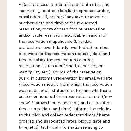
-
Data processed:
identification data (first and
last name), contact details (telephone number,
email address), country/language, reservation
number, date and time of the requested
reservation, room chosen for the reservation
and/or table reserved if applicable, reason for
the reservation if applicable (birthday,
professional event, family event, etc.), number
of covers for the reservation request, date and
time of taking the reservation or order,
reservation status (confirmed, cancelled, on
waiting list, etc.), source of the reservation
(walk-in customer, reservation by email, website
/ reservation module from which the reservation
was made, etc.), status to determine whether a
customer honored their reservation or not ("no-
show" / "arrived" or "cancelled") and associated
timestamp (date and time), information relating
to the click and collect order (products / items
ordered and associated rates, pickup date and
time, etc.), technical information relating to