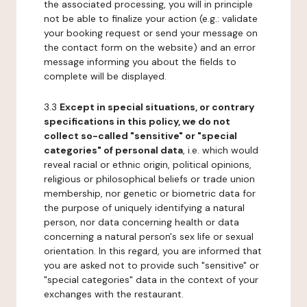
the associated processing, you will in principle
not be able to finalize your action (e.g.: validate
your booking request or send your message on
the contact form on the website) and an error
message informing you about the fields to
complete will be displayed.
3.3
Except in special situations, or contrary
specifications in this policy, we do not
collect so-called "sensitive" or "special
categories" of personal data
, i.e. which would
reveal racial or ethnic origin, political opinions,
religious or philosophical beliefs or trade union
membership, nor genetic or biometric data for
the purpose of uniquely identifying a natural
person, nor data concerning health or data
concerning a natural person's sex life or sexual
orientation. In this regard, you are informed that
you are asked not to provide such "sensitive" or
"special categories" data in the context of your
exchanges with the restaurant.