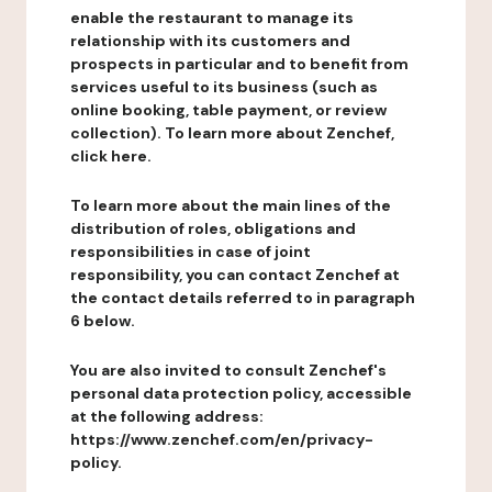
enable the restaurant to manage its
relationship with its customers and
prospects in particular and to benefit from
services useful to its business (such as
online booking, table payment, or review
collection). To learn more about Zenchef,
click here.
To learn more about the main lines of the
distribution of roles, obligations and
responsibilities in case of joint
responsibility, you can contact Zenchef at
the contact details referred to in paragraph
6 below.
You are also invited to consult Zenchef's
personal data protection policy, accessible
at the following address:
https://www.zenchef.com/en/privacy-
policy.