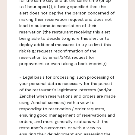
for the same day and at the same time (or up
to 1 hour apart)), it being specified that this
alert does not deprive the person concerned of
making their reservation request and does not
lead to automatic cancellation of their
reservation (the restaurant receiving this alert
being able to decide to ignore this alert or to
deploy additional measures to try to limit this
risk (e.g.: request reconfirmation of the
reservation by email/SMS, request for
prepayment or even taking a bank imprint)).
-
Legal basis for processing:
such processing of
your personal data is necessary for the pursuit
of the restaurant's legitimate interests (and/or
Zenchef when reservations and orders are made
using Zenchef services) with a view to
responding to reservation / order requests,
ensuring good management of reservations and
orders, and more generally relations with the
restaurant's customers, or with a view to
ensuring their development and assessing the