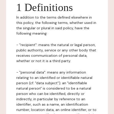
1 Definitions
In addition to the terms defined elsewhere in
this policy, the following terms, whether used in
the singular or plural in said policy, have the
following meaning:
- "recipient": means the natural or legal person,
public authority, service or any other body that
receives communication of personal data,
whether or not it is a third party.
- "personal data": means any information
relating to an identified or identifiable natural
person (cf. "data subject"); an "identifiable
natural person" is considered to be a natural
person who can be identified, directly or
indirectly, in particular by reference to an
identifier, such as a name, an identification
number, location data, an online identifier, or to