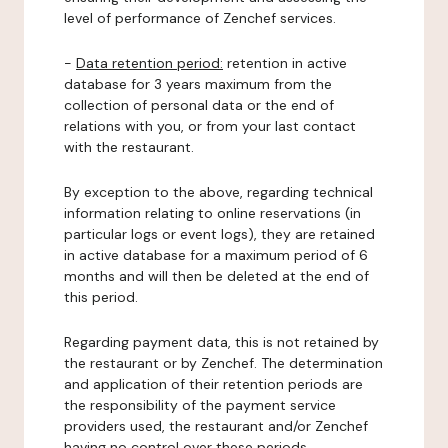
level of performance of Zenchef services.
-
Data retention period:
retention in active
database for 3 years maximum from the
collection of personal data or the end of
relations with you, or from your last contact
with the restaurant.
By exception to the above, regarding technical
information relating to online reservations (in
particular logs or event logs), they are retained
in active database for a maximum period of 6
months and will then be deleted at the end of
this period.
Regarding payment data, this is not retained by
the restaurant or by Zenchef. The determination
and application of their retention periods are
the responsibility of the payment service
providers used, the restaurant and/or Zenchef
having no control over these periods.