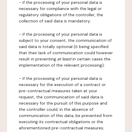
- if the processing of your personal data is
necessary for compliance with the legal or
regulatory obligations of the controller, the
collection of said data is mandatory;
- if the processing of your personal data is
subject to your consent, the communication of
said data is totally optional (it being specified
that their lack of communication could however
result in preventing
at least
in certain cases the
implementation of the relevant processing);
- if the processing of your personal data is
necessary for the execution of a contract or
pre-contractual measures taken at your
request, the communication of said data is
necessary for the pursuit of this purpose and
the controller could, in the absence of
communication of this data, be prevented from
executing its contractual obligations or the
aforementioned pre-contractual measures;