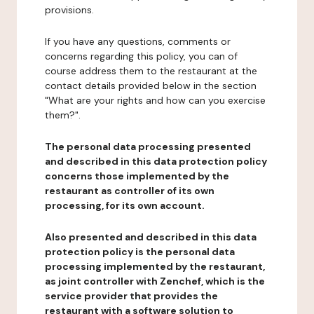
provisions.
If you have any questions, comments or
concerns regarding this policy, you can of
course address them to the restaurant at the
contact details provided below in the section
"What are your rights and how can you exercise
them?".
The personal data processing presented
and described in this data protection policy
concerns those implemented by the
restaurant as controller of its own
processing, for its own account.
Also presented and described in this data
protection policy is the personal data
processing implemented by the restaurant,
as joint controller with Zenchef, which is the
service provider that provides the
restaurant with a software solution to