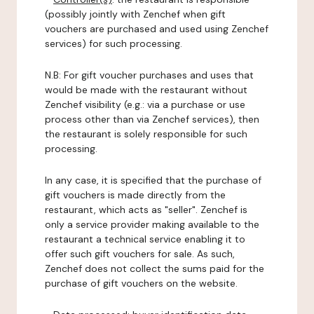
(possibly jointly with Zenchef when gift
vouchers are purchased and used using Zenchef
services) for such processing.
N.B: For gift voucher purchases and uses that
would be made with the restaurant without
Zenchef visibility (e.g.: via a purchase or use
process other than via Zenchef services), then
the restaurant is solely responsible for such
processing.
In any case, it is specified that the purchase of
gift vouchers is made directly from the
restaurant, which acts as "seller". Zenchef is
only a service provider making available to the
restaurant a technical service enabling it to
offer such gift vouchers for sale. As such,
Zenchef does not collect the sums paid for the
purchase of gift vouchers on the website.