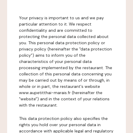
Your privacy is important to us and we pay
particular attention to it. We respect
confidentiality and are committed to
protecting the personal data collected about
you. This personal data protection policy or
privacy policy (hereinafter the "data protection
policy") aims to inform you of the
characteristics of your personal data
processing implemented by the restaurant. The
collection of this personal data concerning you
may be carried out by means of or through, in
whole or in part, the restaurant's website
www.aupetitthai-marais.fr (hereinafter the
"website") and in the context of your relations
with the restaurant.
This data protection policy also specifies the
rights you hold over your personal data in
accordance with applicable legal and regulatory