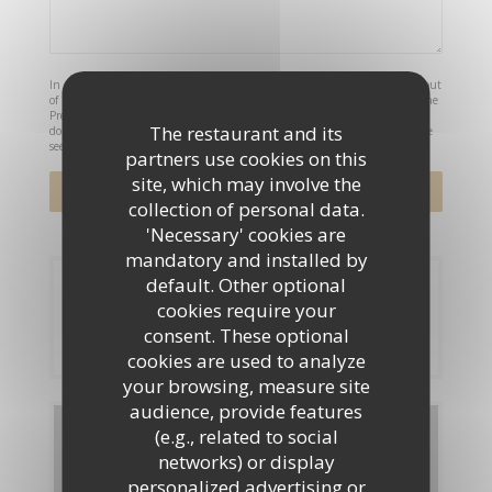
In accordance with data protection regulations, you have the right to opt out
of marketing communications. UK residents can register with the Telephone
Preference Service at
tpsonline.org.uk
. US residents can register at
The restaurant and its
donotcall.gov
. For more information about how we process your data, please
see our
privacy policy
.
partners use cookies on this
site, which may involve the
collection of personal data.
'Necessary' cookies are
mandatory and installed by
default. Other optional
Booking
cookies require your
consent. These optional
BOOK A TABLE
cookies are used to analyze
your browsing, measure site
audience, provide features
Menus
(e.g., related to social
networks) or display
personalized advertising or
DISCOVER OUR MENU