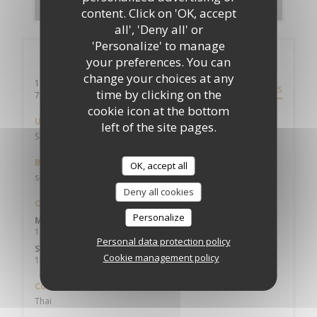
content. Click on 'OK, accept
all', 'Deny all' or
'Personalize' to manage
General information
your preferences. You can
change your choices at any
10 rue du roi de sicile
DIRECTIONS
time by clicking on the
((opens in a new window))
75004 paris
cookie icon at the bottom
Underground
left of the site pages.
Saint Paul
Bike station
OK, accept all
saint Paul
Deny all cookies
Opening hours
Personalize
Mon
-
Fri
12:00 - 15:00
19:00 - 23:00
•
Personal data protection policy
Sat
-
Sun
Cookie management policy
12:30 - 15:30
19:00 - 23:00
•
Cuisine
Thai