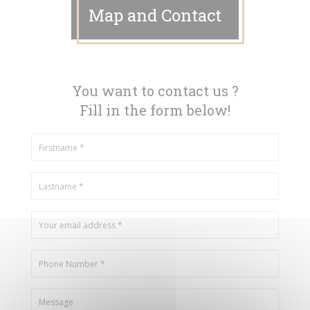
Map and Contact
You want to contact us ?
Fill in the form below!