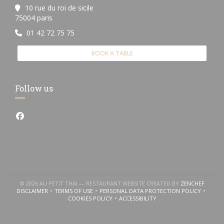
10 rue du roi de sicile
((opens in a new window))
75004 paris
01 42 72 75 75
BOOK A TABLE
Follow us
Facebook ((opens in a new window))
((OPEN
© 2026 AU PETIT THAI — RESTAURANT WEBSITE CREATED BY
ZENCHEF
DISCLAIMER
TERMS OF USE
PERSONAL DATA PROTECTION POLICY
((OPENS IN A NEW WINDOW))
((OPENS IN A NEW WINDOW))
((OPENS IN A NEW WINDOW
COOKIES POLICY
ACCESSIBILITY
((OPENS IN A NEW WINDOW))
((OPENS IN A NEW WINDOW))