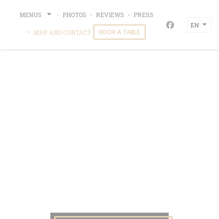
Personalizing your cookie choices
MENUS
PHOTOS
REVIEWS
PRESS
EN
Facebook ((o
BOOK A TABLE
MAP AND CONTACT