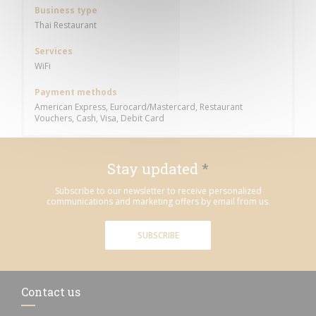
Business type
Thai Restaurant
Services
WiFi
Payment methods
American Express, Eurocard/Mastercard, Restaurant
Vouchers, Cash, Visa, Debit Card
Stay updated
*
Subscribe to our newsletter to receive personalized
communications and marketing offers by email from us.
SUBSCRIBE
Contact us