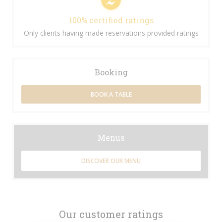
100% certified ratings
Only clients having made reservations provided ratings
Booking
BOOK A TABLE
Menus
DISCOVER OUR MENU
Our customer ratings