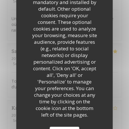
Service
:
5
/5
Ambiance
:
4
/5
Food
:
4
/5
Value
:
5
/5
mandatory and installed by
default. Other optional
cookies require your
Un joli petit restaurant dans le Marais, plein de charme
consent. These optional
où l’on sert une excellente cuisine thaï. Prix très
cookies are used to analyze
raisonnable et personnel attentif. On recommande !
your browsing, measure site
audience, provide features
(e.g., related to social
Sandra
G
networks) or display
2019-11-25
- 19:30 - Guests 2
personalized advertising or
Service
:
5
/5
Ambiance
:
5
/5
Food
:
5
/5
Value
:
5
/5
content. Click on 'OK, accept
all', 'Deny all' or
'Personalize' to manage
Toujours aussi bon! Les plats manquent malgré tout
d’un peu de piment
your preferences. You can
change your choices at any
time by clicking on the
cookie icon at the bottom
Karine
B
left of the site pages.
2019-11-23
- 21:30 - Guests 6
Service
:
3
/5
Ambiance
:
4
/5
Food
:
4
/5
Value
:
4
/5