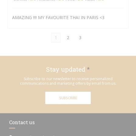
AMAZING !!!! MY FAVOURITE THAI IN PARIS <3
1
2
3
Stay updated
*
Subscribe to our newsletter to receive personalized
communications and marketing offers by email from us.
SUBSCRIBE
Contact us