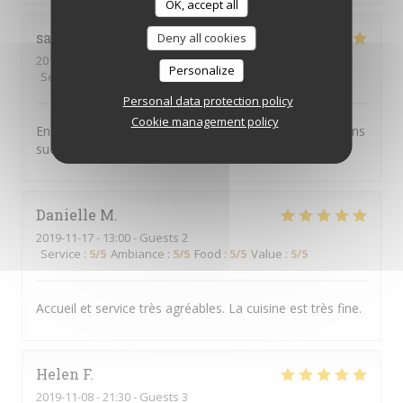
OK, accept all
sabine
C
Deny all cookies
2019-11-16
- 20:00 - Guests 4
Personalize
Service
:
5
/5
Ambiance
:
4
/5
Food
:
5
/5
Value
:
4
/5
Personal data protection policy
Cookie management policy
Endroit chaleureux, convivial, excellent service et plat ms
succulents
Danielle
M
2019-11-17
- 13:00 - Guests 2
Service
:
5
/5
Ambiance
:
5
/5
Food
:
5
/5
Value
:
5
/5
Accueil et service très agréables. La cuisine est très fine.
Helen
F
2019-11-08
- 21:30 - Guests 3