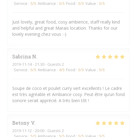
Service
:
5
/5
Ambiance
:
5
/5
Food
:
5
/5
Value
:
5
/5
Just lovely, great food, cosy ambience, staff really kind
and helpful and great Marais location. Thanks for our
lovely evening chez vous :-)
Sabrina
N
2019-11-14
- 21:30 - Guests 2
Service
:
5
/5
Ambiance
:
4
/5
Food
:
5
/5
Value
:
5
/5
Soupe de coco et poulet curry vert excellents ! Le cadre
est très agréable et Ambiance cosy. Peut-être qu’un fond
sonore serait apprécié. A très bien tôt !
Betony
V
2019-11-12
- 20:00 - Guests 2
Service
:
5
/5
Ambiance
:
5
/5
Food
:
5
/5
Value
:
5
/5