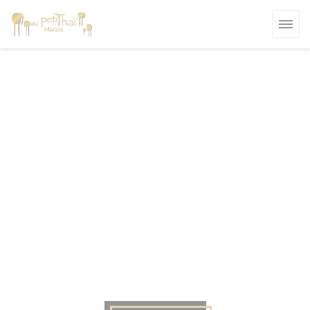
Personalizing your cookie choices