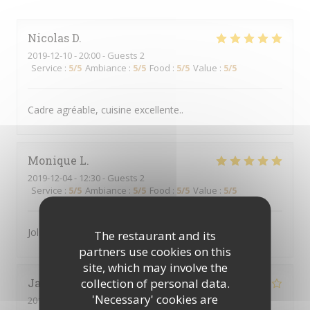
Nicolas
D
2019-12-10
- 20:00 - Guests 2
Service
:
5
/5
Ambiance
:
5
/5
Food
:
5
/5
Value
:
5
/5
Cadre agréable, cuisine excellente..
Monique
L
2019-12-04
- 12:30 - Guests 2
Service
:
5
/5
Ambiance
:
5
/5
Food
:
5
/5
Value
:
5
/5
Joli cadre, nourriture rafinée et service rapide
The restaurant and its
partners use cookies on this
site, which may involve the
collection of personal data.
Jacqueline
W
'Necessary' cookies are
2019-11-27
- 21:30 - Guests 2