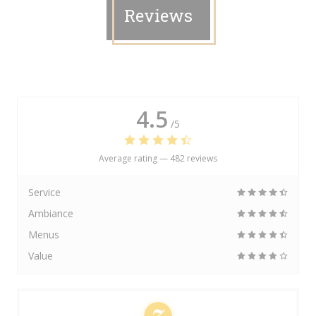
Reviews
4.5
/5
Average rating —
482 reviews
Service
Ambiance
Menus
Value