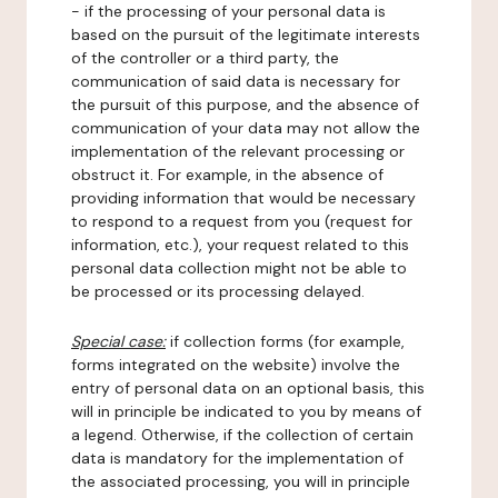
- if the processing of your personal data is
based on the pursuit of the legitimate interests
of the controller or a third party, the
communication of said data is necessary for
the pursuit of this purpose, and the absence of
communication of your data may not allow the
implementation of the relevant processing or
obstruct it. For example, in the absence of
providing information that would be necessary
to respond to a request from you (request for
information, etc.), your request related to this
personal data collection might not be able to
be processed or its processing delayed.
Special case:
if collection forms (for example,
forms integrated on the website) involve the
entry of personal data on an optional basis, this
will in principle be indicated to you by means of
a legend. Otherwise, if the collection of certain
data is mandatory for the implementation of
the associated processing, you will in principle