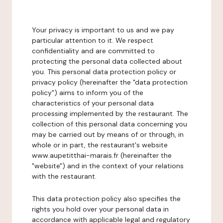
Your privacy is important to us and we pay
particular attention to it. We respect
confidentiality and are committed to
protecting the personal data collected about
you. This personal data protection policy or
privacy policy (hereinafter the "data protection
policy") aims to inform you of the
characteristics of your personal data
processing implemented by the restaurant. The
collection of this personal data concerning you
may be carried out by means of or through, in
whole or in part, the restaurant's website
www.aupetitthai-marais.fr (hereinafter the
"website") and in the context of your relations
with the restaurant.
This data protection policy also specifies the
rights you hold over your personal data in
accordance with applicable legal and regulatory