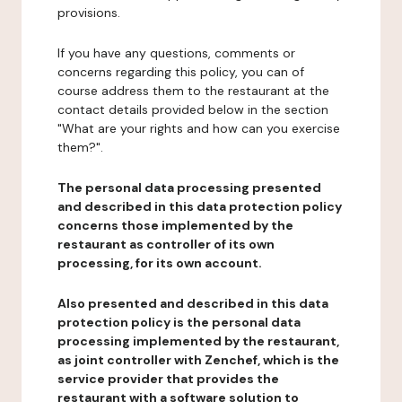
provisions.
If you have any questions, comments or
concerns regarding this policy, you can of
course address them to the restaurant at the
contact details provided below in the section
"What are your rights and how can you exercise
them?".
The personal data processing presented
and described in this data protection policy
concerns those implemented by the
restaurant as controller of its own
processing, for its own account.
Also presented and described in this data
protection policy is the personal data
processing implemented by the restaurant,
as joint controller with Zenchef, which is the
service provider that provides the
restaurant with a software solution to