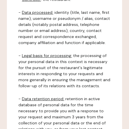
-
Data processed:
identity (title, last name, first
name), username or pseudonym / alias, contact
details (notably postal address, telephone
number or email address), country, contact
request and correspondence exchanged,
company affiliation and function if applicable.
-
Legal basis for processing:
the processing of
your personal data in this context is necessary
for the pursuit of the restaurant's legitimate
interests in responding to your requests and
more generally in ensuring the management and
follow-up of its relations with its contacts.
-
Data retention period:
retention in active
database of personal data for the time
necessary to provide you with a response to
your request and maximum 3 years from the
collection of your personal data or the end of