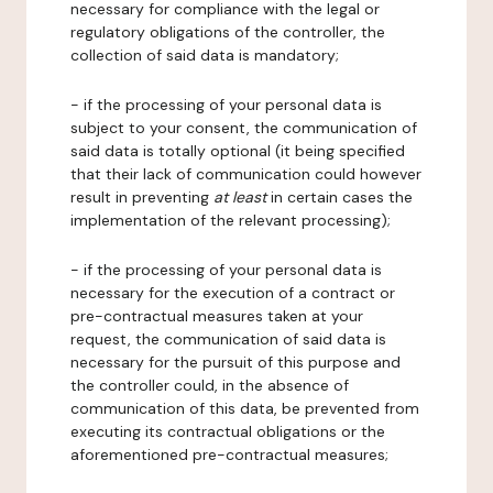
necessary for compliance with the legal or
regulatory obligations of the controller, the
collection of said data is mandatory;
- if the processing of your personal data is
subject to your consent, the communication of
said data is totally optional (it being specified
that their lack of communication could however
result in preventing
at least
in certain cases the
implementation of the relevant processing);
- if the processing of your personal data is
necessary for the execution of a contract or
pre-contractual measures taken at your
request, the communication of said data is
necessary for the pursuit of this purpose and
the controller could, in the absence of
communication of this data, be prevented from
executing its contractual obligations or the
aforementioned pre-contractual measures;