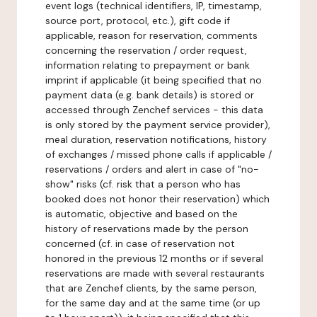
event logs (technical identifiers, IP, timestamp,
source port, protocol, etc.), gift code if
applicable, reason for reservation, comments
concerning the reservation / order request,
information relating to prepayment or bank
imprint if applicable (it being specified that no
payment data (e.g. bank details) is stored or
accessed through Zenchef services - this data
is only stored by the payment service provider),
meal duration, reservation notifications, history
of exchanges / missed phone calls if applicable /
reservations / orders and alert in case of "no-
show" risks (cf. risk that a person who has
booked does not honor their reservation) which
is automatic, objective and based on the
history of reservations made by the person
concerned (cf. in case of reservation not
honored in the previous 12 months or if several
reservations are made with several restaurants
that are Zenchef clients, by the same person,
for the same day and at the same time (or up