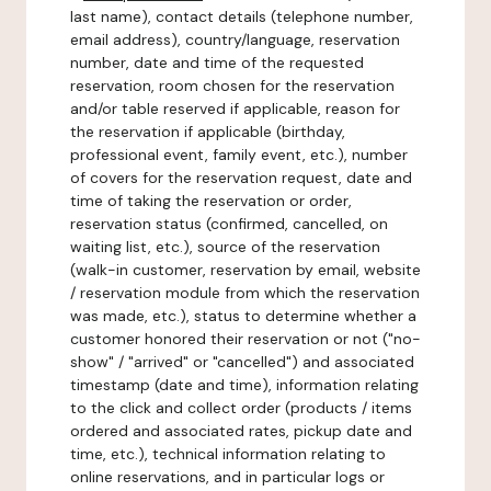
last name), contact details (telephone number,
email address), country/language, reservation
number, date and time of the requested
reservation, room chosen for the reservation
and/or table reserved if applicable, reason for
the reservation if applicable (birthday,
professional event, family event, etc.), number
of covers for the reservation request, date and
time of taking the reservation or order,
reservation status (confirmed, cancelled, on
waiting list, etc.), source of the reservation
(walk-in customer, reservation by email, website
/ reservation module from which the reservation
was made, etc.), status to determine whether a
customer honored their reservation or not ("no-
show" / "arrived" or "cancelled") and associated
timestamp (date and time), information relating
to the click and collect order (products / items
ordered and associated rates, pickup date and
time, etc.), technical information relating to
online reservations, and in particular logs or