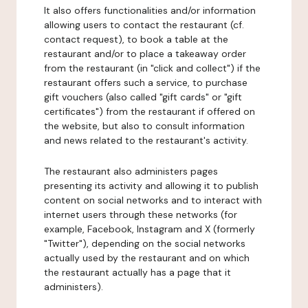
It also offers functionalities and/or information
allowing users to contact the restaurant (cf.
contact request), to book a table at the
restaurant and/or to place a takeaway order
from the restaurant (in "click and collect") if the
restaurant offers such a service, to purchase
gift vouchers (also called "gift cards" or "gift
certificates") from the restaurant if offered on
the website, but also to consult information
and news related to the restaurant's activity.
The restaurant also administers pages
presenting its activity and allowing it to publish
content on social networks and to interact with
internet users through these networks (for
example, Facebook, Instagram and X (formerly
"Twitter"), depending on the social networks
actually used by the restaurant and on which
the restaurant actually has a page that it
administers).