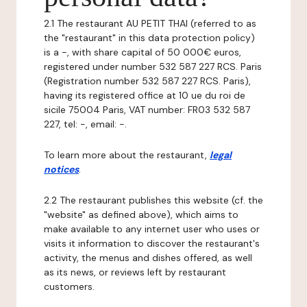
2.1 The restaurant AU PETIT THAI (referred to as
the "restaurant" in this data protection policy)
is a -, with share capital of 50 000€ euros,
registered under number 532 587 227 RCS. Paris
(Registration number 532 587 227 RCS. Paris),
having its registered office at 10 ue du roi de
sicile 75004 Paris, VAT number: FR03 532 587
227, tel: -, email: -.
To learn more about the restaurant,
legal
notices
.
2.2 The restaurant publishes this website (cf. the
"website" as defined above), which aims to
make available to any internet user who uses or
visits it information to discover the restaurant's
activity, the menus and dishes offered, as well
as its news, or reviews left by restaurant
customers.