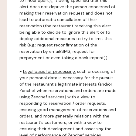
to 1 hour apart)), it being specified that this
alert does not deprive the person concerned of
making their reservation request and does not
lead to automatic cancellation of their
reservation (the restaurant receiving this alert
being able to decide to ignore this alert or to
deploy additional measures to try to limit this
risk (e.g.: request reconfirmation of the
reservation by email/SMS, request for
prepayment or even taking a bank imprint)).
-
Legal basis for processing:
such processing of
your personal data is necessary for the pursuit
of the restaurant's legitimate interests (and/or
Zenchef when reservations and orders are made
using Zenchef services) with a view to
responding to reservation / order requests,
ensuring good management of reservations and
orders, and more generally relations with the
restaurant's customers, or with a view to
ensuring their development and assessing the
level of performance of Zenchef services.