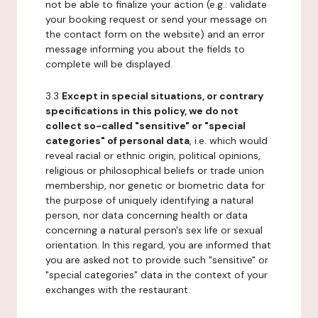
not be able to finalize your action (e.g.: validate
your booking request or send your message on
the contact form on the website) and an error
message informing you about the fields to
complete will be displayed.
3.3
Except in special situations, or contrary
specifications in this policy, we do not
collect so-called "sensitive" or "special
categories" of personal data
, i.e. which would
reveal racial or ethnic origin, political opinions,
religious or philosophical beliefs or trade union
membership, nor genetic or biometric data for
the purpose of uniquely identifying a natural
person, nor data concerning health or data
concerning a natural person's sex life or sexual
orientation. In this regard, you are informed that
you are asked not to provide such "sensitive" or
"special categories" data in the context of your
exchanges with the restaurant.