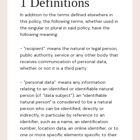
1 Definitions
In addition to the terms defined elsewhere in
this policy, the following terms, whether used in
the singular or plural in said policy, have the
following meaning:
- "recipient": means the natural or legal person,
public authority, service or any other body that
receives communication of personal data,
whether or not it is a third party.
- "personal data": means any information
relating to an identified or identifiable natural
person (cf. "data subject"); an "identifiable
natural person" is considered to be a natural
person who can be identified, directly or
indirectly, in particular by reference to an
identifier, such as a name, an identification
number, location data, an online identifier, or to
one or more specific elements specific to their