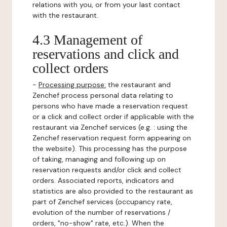
relations with you, or from your last contact
with the restaurant.
4.3 Management of
reservations and click and
collect orders
-
Processing purpose:
the restaurant and
Zenchef process personal data relating to
persons who have made a reservation request
or a click and collect order if applicable with the
restaurant via Zenchef services (e.g. : using the
Zenchef reservation request form appearing on
the website). This processing has the purpose
of taking, managing and following up on
reservation requests and/or click and collect
orders. Associated reports, indicators and
statistics are also provided to the restaurant as
part of Zenchef services (occupancy rate,
evolution of the number of reservations /
orders, "no-show" rate, etc.). When the