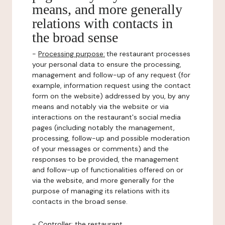
means, and more generally
relations with contacts in
the broad sense
-
Processing purpose:
the restaurant processes
your personal data to ensure the processing,
management and follow-up of any request (for
example, information request using the contact
form on the website) addressed by you, by any
means and notably via the website or via
interactions on the restaurant's social media
pages (including notably the management,
processing, follow-up and possible moderation
of your messages or comments) and the
responses to be provided, the management
and follow-up of functionalities offered on or
via the website, and more generally for the
purpose of managing its relations with its
contacts in the broad sense.
-
Controller
: the restaurant.