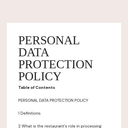
PERSONAL
DATA
PROTECTION
POLICY
Table of Contents
PERSONAL DATA PROTECTION POLICY
1 Definitions
2 What is the restaurant's role in processing