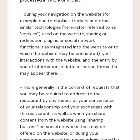
processed in whole or in part:
- during your navigation on the website (for
example due to cookies, trackers and other
similar technologies (hereinafter referred to as
"cookies") used on the website, sharing or
redirection plugins or social network
functionalities integrated into the website or to
which the website may be connected), your
interactions with the website, and the entry by
you of information in data collection forms that
may appear there,
- more generally in the context of requests that
you may be required to address to the
restaurant by any means at your convenience,
of your relationship and your exchanges with
the restaurant, as well as when you share
content from the website using "sharing
buttons" on social networks that may be
offered on the website, or during your
navigation on one of the pages administered by