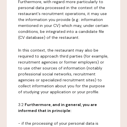
Furthermore, with regard more particularly to
personal data processed in the context of the
restaurant's recruitment operations, it may use
the information you provide (e.g.: information
mentioned in your CV) which may, under certain
conditions, be integrated into a candidate file
(CV database) of the restaurant.
In this context, the restaurant may also be
required to approach third parties (for example,
recruitment agencies or former employers) or
to use other sources of information (notably
professional social networks, recruitment
agencies or specialized recruitment sites) to
collect information about you for the purpose
of studying your application or your profile.
3.2
Furthermore, and in general, you are
informed that in principle:
- if the processing of your personal data is