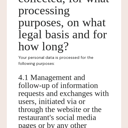
processing
purposes, on what
legal basis and for
how long?
Your personal data is processed for the
following purposes:
4.1 Management and
follow-up of information
requests and exchanges with
users, initiated via or
through the website or the
restaurant's social media
pages or by any other