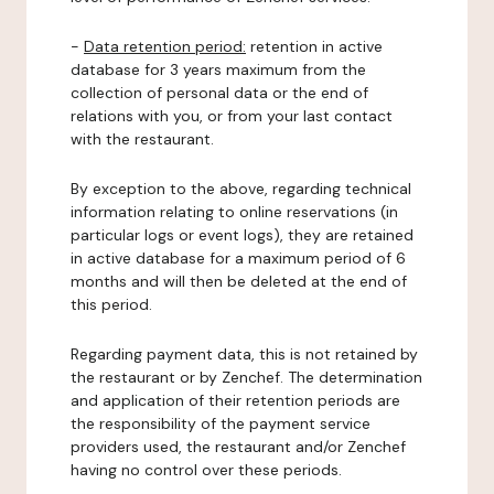
-
Data retention period:
retention in active
database for 3 years maximum from the
collection of personal data or the end of
relations with you, or from your last contact
with the restaurant.
By exception to the above, regarding technical
information relating to online reservations (in
particular logs or event logs), they are retained
in active database for a maximum period of 6
months and will then be deleted at the end of
this period.
Regarding payment data, this is not retained by
the restaurant or by Zenchef. The determination
and application of their retention periods are
the responsibility of the payment service
providers used, the restaurant and/or Zenchef
having no control over these periods.