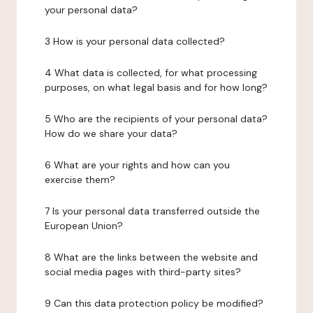
your personal data?
3 How is your personal data collected?
4 What data is collected, for what processing
purposes, on what legal basis and for how long?
5 Who are the recipients of your personal data?
How do we share your data?
6 What are your rights and how can you
exercise them?
7 Is your personal data transferred outside the
European Union?
8 What are the links between the website and
social media pages with third-party sites?
9 Can this data protection policy be modified?