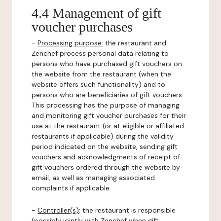
4.4 Management of gift
voucher purchases
-
Processing purpose:
the restaurant and
Zenchef process personal data relating to
persons who have purchased gift vouchers on
the website from the restaurant (when the
website offers such functionality) and to
persons who are beneficiaries of gift vouchers.
This processing has the purpose of managing
and monitoring gift voucher purchases for their
use at the restaurant (or at eligible or affiliated
restaurants if applicable) during the validity
period indicated on the website, sending gift
vouchers and acknowledgments of receipt of
gift vouchers ordered through the website by
email, as well as managing associated
complaints if applicable.
-
Controller(s)
: the restaurant is responsible
(possibly jointly with Zenchef when gift