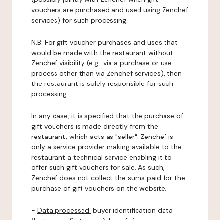
vouchers are purchased and used using Zenchef
services) for such processing.
N.B: For gift voucher purchases and uses that
would be made with the restaurant without
Zenchef visibility (e.g.: via a purchase or use
process other than via Zenchef services), then
the restaurant is solely responsible for such
processing.
In any case, it is specified that the purchase of
gift vouchers is made directly from the
restaurant, which acts as "seller". Zenchef is
only a service provider making available to the
restaurant a technical service enabling it to
offer such gift vouchers for sale. As such,
Zenchef does not collect the sums paid for the
purchase of gift vouchers on the website.
-
Data processed:
buyer identification data