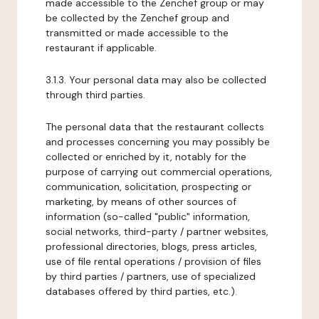
made accessible to the Zenchef group or may
be collected by the Zenchef group and
transmitted or made accessible to the
restaurant if applicable.
3.1.3. Your personal data may also be collected
through third parties.
The personal data that the restaurant collects
and processes concerning you may possibly be
collected or enriched by it, notably for the
purpose of carrying out commercial operations,
communication, solicitation, prospecting or
marketing, by means of other sources of
information (so-called "public" information,
social networks, third-party / partner websites,
professional directories, blogs, press articles,
use of file rental operations / provision of files
by third parties / partners, use of specialized
databases offered by third parties, etc.).