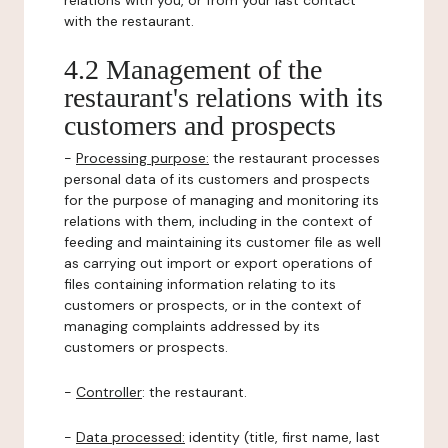
relations with you, or from your last contact
with the restaurant.
4.2 Management of the
restaurant's relations with its
customers and prospects
-
Processing purpose:
the restaurant processes
personal data of its customers and prospects
for the purpose of managing and monitoring its
relations with them, including in the context of
feeding and maintaining its customer file as well
as carrying out import or export operations of
files containing information relating to its
customers or prospects, or in the context of
managing complaints addressed by its
customers or prospects.
-
Controller
: the restaurant.
-
Data processed:
identity (title, first name, last