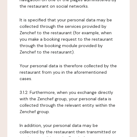
the restaurant on social networks.
It is specified that your personal data may be
collected through the services provided by
Zenchef to the restaurant (for example, when
you make a booking request to the restaurant
through the booking module provided by
Zenchef to the restaurant).
Your personal data is therefore collected by the
restaurant from you in the aforementioned
cases.
3.1.2. Furthermore, when you exchange directly
with the Zenchef group, your personal data is
collected through the relevant entity within the
Zenchef group.
In addition, your personal data may be
collected by the restaurant then transmitted or