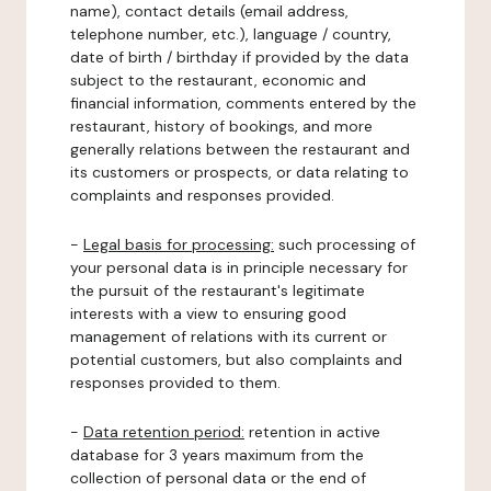
name), contact details (email address,
telephone number, etc.), language / country,
date of birth / birthday if provided by the data
subject to the restaurant, economic and
financial information, comments entered by the
restaurant, history of bookings, and more
generally relations between the restaurant and
its customers or prospects, or data relating to
complaints and responses provided.
-
Legal basis for processing:
such processing of
your personal data is in principle necessary for
the pursuit of the restaurant's legitimate
interests with a view to ensuring good
management of relations with its current or
potential customers, but also complaints and
responses provided to them.
-
Data retention period:
retention in active
database for 3 years maximum from the
collection of personal data or the end of