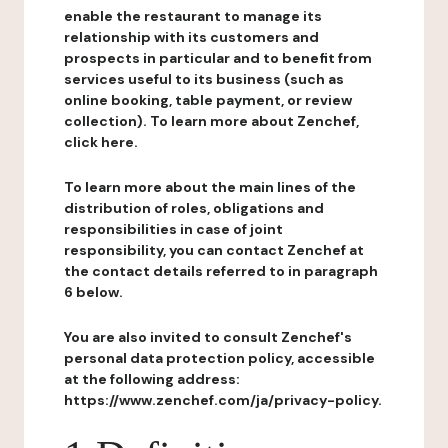
enable the restaurant to manage its
relationship with its customers and
prospects in particular and to benefit from
services useful to its business (such as
online booking, table payment, or review
collection). To learn more about Zenchef,
click here.
To learn more about the main lines of the
distribution of roles, obligations and
responsibilities in case of joint
responsibility, you can contact Zenchef at
the contact details referred to in paragraph
6 below.
You are also invited to consult Zenchef's
personal data protection policy, accessible
at the following address:
https://www.zenchef.com/ja/privacy-policy.