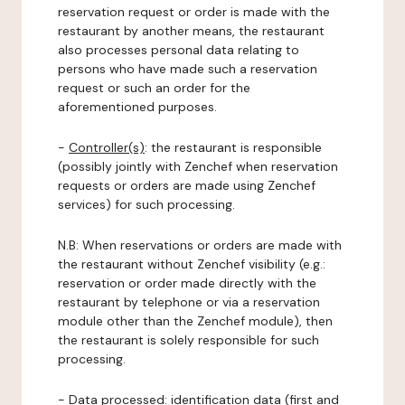
reservation request or order is made with the
restaurant by another means, the restaurant
also processes personal data relating to
persons who have made such a reservation
request or such an order for the
aforementioned purposes.
-
Controller(s)
: the restaurant is responsible
(possibly jointly with Zenchef when reservation
requests or orders are made using Zenchef
services) for such processing.
N.B: When reservations or orders are made with
the restaurant without Zenchef visibility (e.g.:
reservation or order made directly with the
restaurant by telephone or via a reservation
module other than the Zenchef module), then
the restaurant is solely responsible for such
processing.
-
Data processed:
identification data (first and