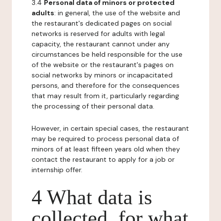
3.4
Personal data of minors or protected
adults
: in general, the use of the website and
the restaurant's dedicated pages on social
networks is reserved for adults with legal
capacity, the restaurant cannot under any
circumstances be held responsible for the use
of the website or the restaurant's pages on
social networks by minors or incapacitated
persons, and therefore for the consequences
that may result from it, particularly regarding
the processing of their personal data.
However, in certain special cases, the restaurant
may be required to process personal data of
minors of at least fifteen years old when they
contact the restaurant to apply for a job or
internship offer.
4 What data is
collected, for what