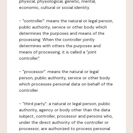
physical, physiological, genetic, mental,
economic, cultural or social identity.
- "controller": means the natural or legal person,
public authority, service or other body which
determines the purposes and means of the
processing. When the controller jointly
determines with others the purposes and
means of processing, it is called a "joint
controller".
- "processor": means the natural or legal
person, public authority, service or other body
which processes personal data on behalf of the
controller.
- "third party": a natural or legal person, public
authority, agency or body other than the data
subject, controller, processor and persons who,
under the direct authority of the controller or
processor, are authorized to process personal