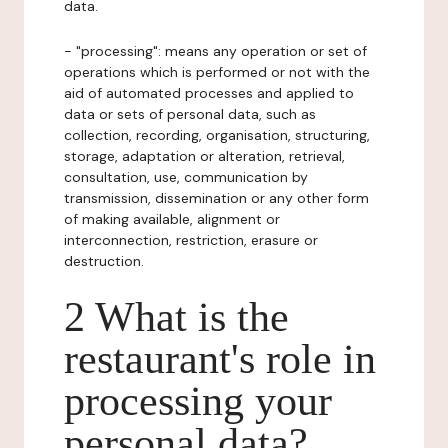
data.
- "processing": means any operation or set of
operations which is performed or not with the
aid of automated processes and applied to
data or sets of personal data, such as
collection, recording, organisation, structuring,
storage, adaptation or alteration, retrieval,
consultation, use, communication by
transmission, dissemination or any other form
of making available, alignment or
interconnection, restriction, erasure or
destruction.
2 What is the
restaurant's role in
processing your
personal data?