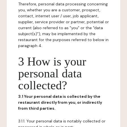
Therefore, personal data processing concerning
you, whether you are a customer, prospect,
contact, internet user / user, job applicant,
supplier, service provider or partner, potential or
current (also referred to as "you" or the "data
subject(s)"), may be implemented by the
restaurant for the purposes referred to below in
paragraph 4.
3 How is your
personal data
collected?
3.1 Your personal data is collected by the
restaurant directly from you, or indirectly
from third parties.
3.1.1. Your personal data is notably collected or