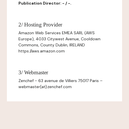
Publication Director: - / -.
2/ Hosting Provider
Amazon Web Services EMEA SARL (AWS
Europe), 4033 Citywest Avenue, Cooldown
Commons, County Dublin, IRELAND
https://aws.amazon.com
3/ Webmaster
Zenchef - 63 avenue de Villiers 75017 Paris –
webmaster{at}zenchef.com