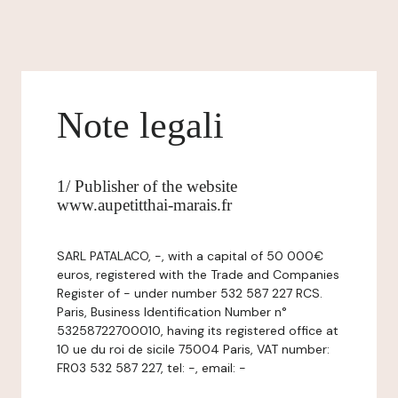
Note legali
1/ Publisher of the website
www.aupetitthai-marais.fr
SARL PATALACO, -, with a capital of 50 000€
euros, registered with the Trade and Companies
Register of - under number 532 587 227 RCS.
Paris, Business Identification Number n°
53258722700010, having its registered office at
10 ue du roi de sicile 75004 Paris, VAT number:
FR03 532 587 227, tel: -, email: -